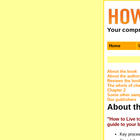
Your compre
Home
About the book
About the author
Reviews the boo
The whole of cha
Chapter 2
Some other samp
Our publishers
About t
"How to Live t
guide to your be
Key proces