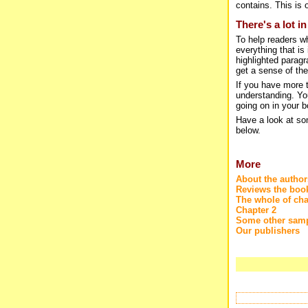
contains. This is o
There's a lot i
To help readers w
everything that is
highlighted paragr
get a sense of the
If you have more t
understanding. You
going on in your b
Have a look at so
below.
More
About the author
Reviews the boo
The whole of cha
Chapter 2
Some other samp
Our publishers