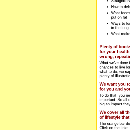
Straightfor
How to del
What foods
put on fat
Ways to los
in the long
What makes
Plenty of books
for your health
wrong, repeatin
What we've done i
chances to live lo
what to do, we
ex
plenty of illustra
We want you to
for you and you
To do that, you n
important. So all
big an impact the
We cover all th
of lifestyle th
The orange bar dow
Click on the links