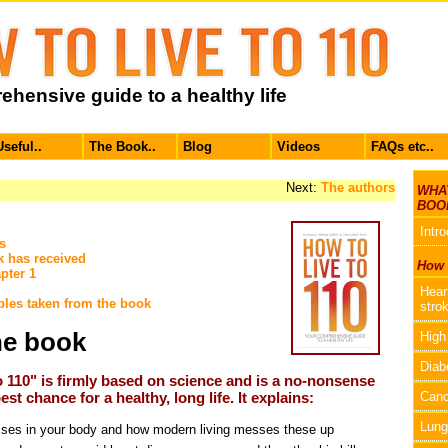
hensive guide to a healthy life
Useful..
The Book..
Blog
Videos
FAQs etc..
Next:
The authors
WHAT
BOO
Intr
s
k has received
How t
pter 1
Hear
les taken from the book
stro
he book
High
Diab
o 110" is firmly based on science and is a no-nonsense
st chance for a healthy, long life. It explains:
Canc
Lung
ses in your body and how modern living messes these up