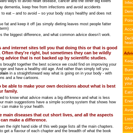
ward ways to avoid heart disease, cancer and the other big killers
Infe
ay dementia, keep free from infections and avoid accidents
Deme
 to eat – and to avoid – so your body stays healthy and does not
Pois
e fat and keep it off (as simply dieting leaves most people fatter
 term)
Acci
 the biggest difference, and what common advice doesn’t work.
Decli
hear
 and internet sites tell you that doing this or that is good
. Often they're right, but sometimes they can be wildly
Advic
g advice that is not backed up by scientific studies.
Keep
s brought together the best science we could find on improving your
nger and have a healthy old age. And rather than simply tell you
Burn
plain
in a straightforward way what is going on in your body - with
tions and a few cartoons.
What
your 
 be able to make your own decisions about what is best
r family.
Eatin
eed to know what advice makes a big difference and what is less
Ener
 our main suggestions have a simple scoring system that shows how
y can make to your health.
Avoi
e main diseases that cut short lives, and all the aspects
Losi
at can make a difference.
n the right hand side of this web page lists all the main chapters.
Givi
 to get a flavour of each chapter and the breadth of what the book