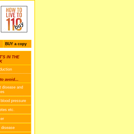
BUY a copy
'S IN THE
K
oduction
o avoid...
t disease and
kes
 blood pressure
etes etc.
er
 disease