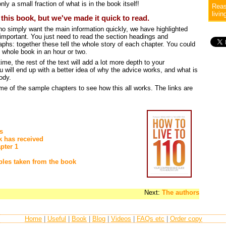
nly a small fraction of what is in the book itself!
Reas
livin
n this book, but we've made it quick to read.
ho simply want the main information quickly, we have highlighted
 important. You just need to read the section headings and
aphs: together these tell the whole story of each chapter. You could
 whole book in an hour or two.
ime, the rest of the text will add a lot more depth to your
 will end up with a better idea of why the advice works, and what is
ody.
me of the sample chapters to see how this all works. The links are
s
k has received
pter 1
les taken from the book
Next:
The authors
Home
|
Useful
|
Book
|
Blog
|
Videos
|
FAQs etc
|
Order copy