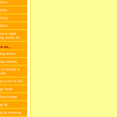
ctions
ntia
oning
dents
ne in sight,
ing, bones etc.
e on...
ing active
ing calories
 to include in
diet
g to live to 110
gy foods
ding hunger
ng fat
ng up smoking