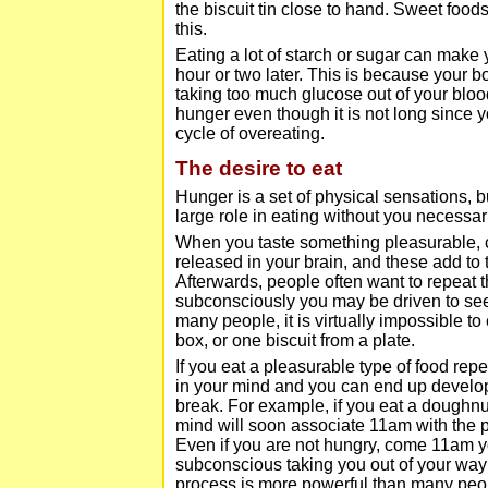
the biscuit tin close to hand. Sweet foods
this.
Eating a lot of starch or sugar can make 
hour or two later. This is because your 
taking too much glucose out of your blood
hunger even though it is not long since y
cycle of overeating.
The desire to eat
Hunger is a set of physical sensations, b
large role in eating without you necessari
When you taste something pleasurable, c
released in your brain, and these add to 
Afterwards, people often want to repeat 
subconsciously you may be driven to seek
many people, it is virtually impossible to
box, or one biscuit from a plate.
If you eat a pleasurable type of food rep
in your mind and you can end up developing
break. For example, if you eat a doughnu
mind will soon associate 11am with the 
Even if you are not hungry, come 11am y
subconscious taking you out of your way 
process is more powerful than many people 