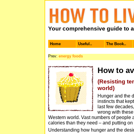
Your comprehensive guide to a 
Home
Useful..
The Book..
Prev:
energy foods
How to av
(Resisting te
world)
Hunger and the de
instincts that kep
last few decades
wrong with these 
Western world. Vast numbers of people 
calories than they need – and putting on
Understanding how hunger and the desir