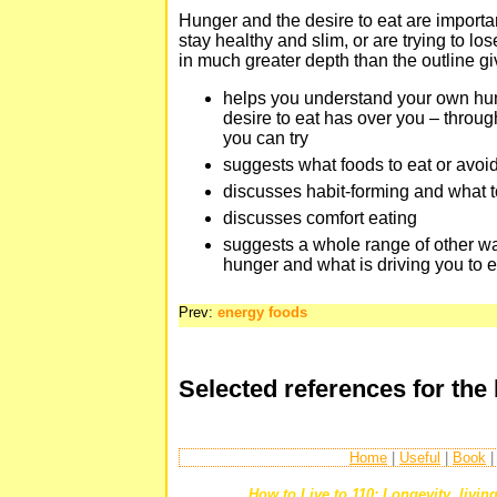
Hunger and the desire to eat are importan
stay healthy and slim, or are trying to lo
in much greater depth than the outline giv
helps you understand your own hu
desire to eat has over you – thro
you can try
suggests what foods to eat or avoi
discusses habit-forming and what t
discusses comfort eating
suggests a whole range of other w
hunger and what is driving you to e
Prev:
energy foods
Selected references for the
Home
|
Useful
|
Book
How to Live to 110: Longevity, living