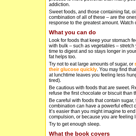
addiction.
Sweet foods, and those containing fat, oil
combination of all of these – are the ones
response to the greatest amount. Watch o
What you can do
Look for foods that keep your stomach fee
with bulk – such as vegetables – stretch
time to digest and so stays longer in yo
fat helps too.
Try not to eat large amounts of sugar, or
their glucose quickly
. You may find tha
at lunchtime leaves you feeling less hun
tired).
Be cautious with foods that are sweet. Re
refuse the first chocolate or biscuit than 
Be careful with foods that contain sugar, f
combination can have a powerful effect o
It’s easier than you might imagine to end 
compulsion, or because you are feeling 
Try to get enough sleep.
What the book covers