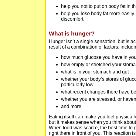
help you not to put on body fat in th
help you lose body fat more easily 
discomfort.
What is hunger?
Hunger isn’t a single sensation, but is act
result of a combination of factors, includi
how much glucose you have in you
how empty or stretched your stoma
what is in your stomach and gut
whether your body’s stores of gluc
particularly low
what recent changes there have bee
whether you are stressed, or have
and more.
Eating itself can make you feel physical
but it makes sense when you think abou
When food was scarce, the best time to
right there in front of you. This reaction 