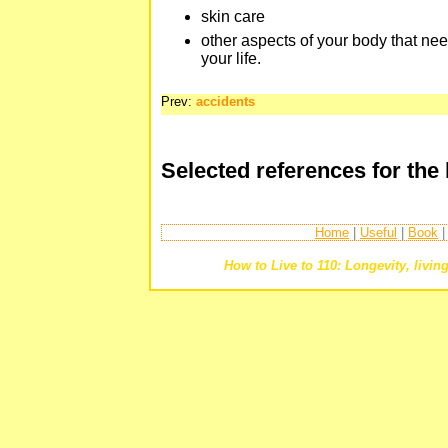
skin care
other aspects of your body that nee
your life.
Prev:
accidents
Selected references for the
Home
|
Useful
|
Book
How to Live to 110: Longevity, living